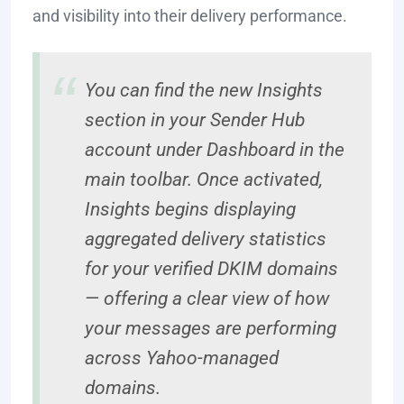
and visibility into their delivery performance.
You can find the new Insights
section in your Sender Hub
account under Dashboard in the
main toolbar. Once activated,
Insights begins displaying
aggregated delivery statistics
for your verified DKIM domains
— offering a clear view of how
your messages are performing
across Yahoo-managed
domains.