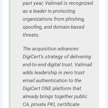
past year, Valimail is recognized
as a leader in protecting
organizations from phishing,
spoofing, and domain-based
threats.
The acquisition advances
DigiCert’s strategy of delivering
end-to-end digital trust. Valimail
adds leadership in zero trust
email authentication to the
DigiCert ONE platform that
already brings together public
CA, private PKI, certificate