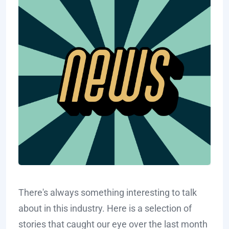
There's always something interesting to talk
about in this industry. Here is a selection of
stories that caught our eye over the last month