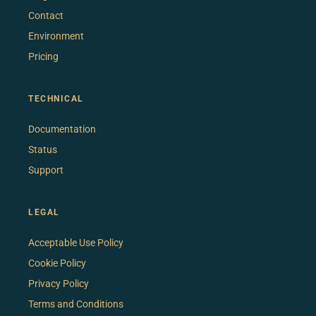
Contact
Environment
Pricing
TECHNICAL
Documentation
Status
Support
LEGAL
Acceptable Use Policy
Cookie Policy
Privacy Policy
Terms and Conditions