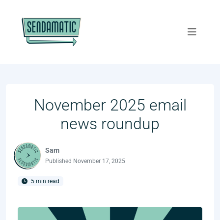
November 2025 email
news roundup
Sam
Published
November 17, 2025
5 min read