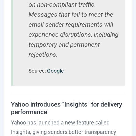
on non-compliant traffic.
Messages that fail to meet the
email sender requirements will
experience disruptions, including
temporary and permanent
rejections.
Source:
Google
Yahoo introduces "Insights" for delivery
performance
Yahoo has launched a new feature called
Insights, giving senders better transparency