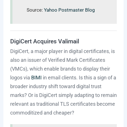
Source:
Yahoo Postmaster Blog
DigiCert Acquires Valimail
DigiCert, a major player in digital certificates, is
also an issuer of Verified Mark Certificates
(VMCs), which enable brands to display their
logos via
BIMI
in email clients. Is this a sign of a
broader industry shift toward digital trust
marks? Or is DigiCert simply adapting to remain
relevant as traditional TLS certificates become
commoditized and cheaper?