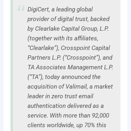
DigiCert, a leading global
provider of digital trust, backed
by Clearlake Capital Group, L.P.
(together with its affiliates,
“Clearlake”), Crosspoint Capital
Partners L.P. (“Crosspoint”), and
TA Associates Management L.P.
(“TA”), today announced the
acquisition of Valimail, a market
leader in zero trust email
authentication delivered as a
service. With more than 92,000
clients worldwide, up 70% this