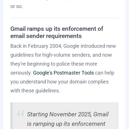
or so.
Gmail ramps up its enforcement of
email sender requirements
Back in February 2004, Google introduced new
guidelines for high-volume senders, and now
they're beginning to police these more
seriously.
Google's Postmaster Tools
can help
you understand how your domain complies
with these guidelines.
Starting November 2025, Gmail
is ramping up its enforcement