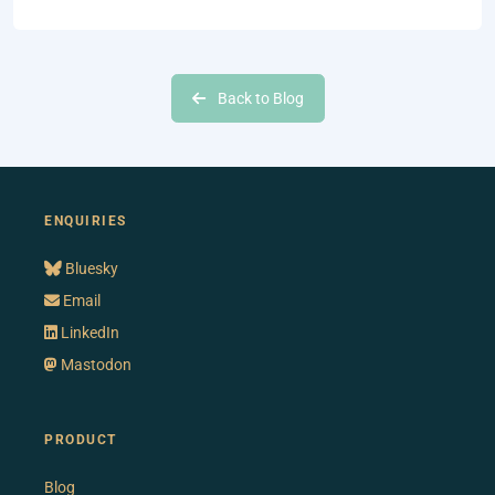
Back to Blog
ENQUIRIES
Bluesky
Email
LinkedIn
Mastodon
PRODUCT
Blog