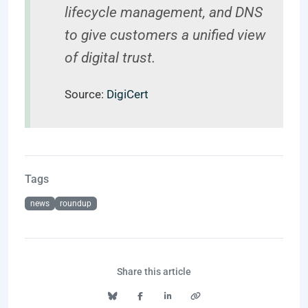
lifecycle management, and DNS
to give customers a unified view
of digital trust.
Source:
DigiCert
Tags
news
roundup
Share this article
Bluesky
Facebook
LinkedIn
Copy link to clipboard