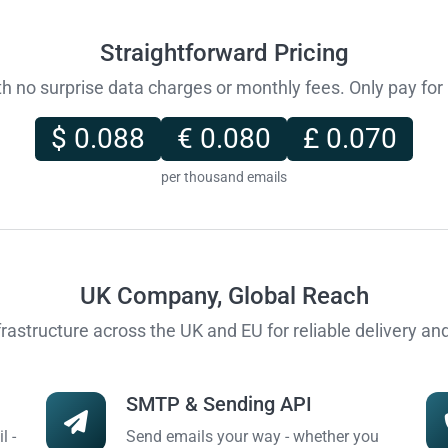
Straightforward Pricing
ith no surprise data charges or monthly fees. Only pay fo
$ 0.088
€ 0.080
£ 0.070
per thousand emails
UK Company, Global Reach
frastructure across the UK and EU for reliable delivery a
SMTP & Sending API
l -
Send emails your way - whether you