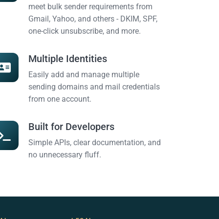
meet bulk sender requirements from
Gmail, Yahoo, and others - DKIM, SPF,
one-click unsubscribe, and more.
Multiple Identities
Easily add and manage multiple
sending domains and mail credentials
from one account.
Built for Developers
Simple APIs, clear documentation, and
no unnecessary fluff.