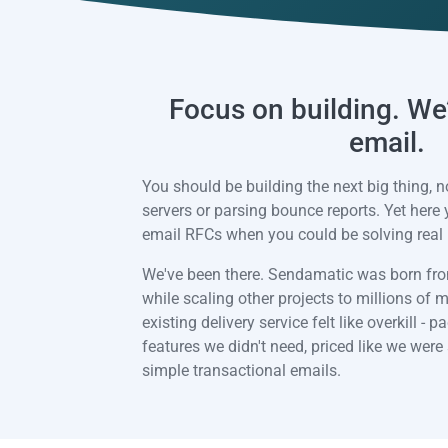
Focus on building. We’
email.
You should be building the next big thing,
servers or parsing bounce reports. Yet here
email RFCs when you could be solving real 
We've been there. Sendamatic was born fro
while scaling other projects to millions of 
existing delivery service felt like overkill -
features we didn't need, priced like we were
simple transactional emails.