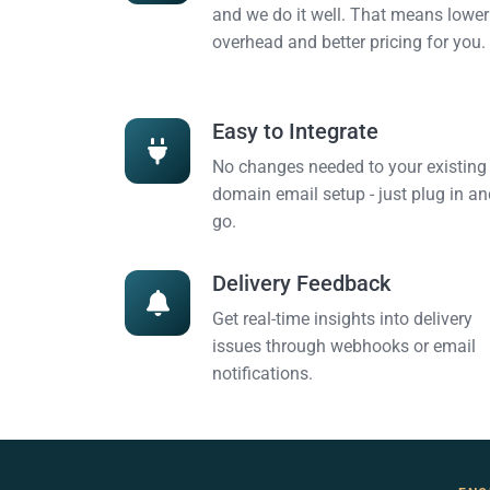
and we do it well. That means lower
overhead and better pricing for you.
Easy to Integrate
No changes needed to your existing
domain email setup - just plug in an
go.
Delivery Feedback
Get real-time insights into delivery
issues through webhooks or email
notifications.