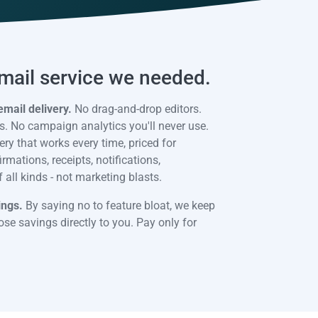
email service we needed.
email delivery.
No drag-and-drop editors.
. No campaign analytics you'll never use.
ery that works every time, priced for
mations, receipts, notifications,
all kinds - not marketing blasts.
ings.
By saying no to feature bloat, we keep
se savings directly to you. Pay only for