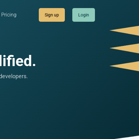
Pricing
Sign up
Login
ified.
 developers.