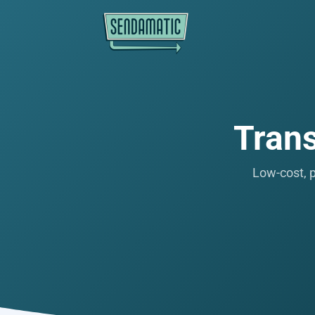
Trans
Low-cost, p