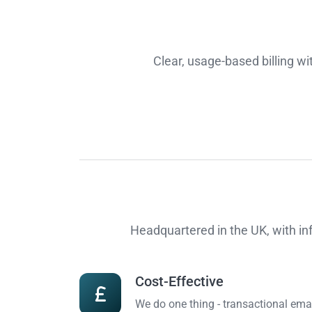
Clear, usage-based billing w
Headquartered in the UK, with in
Cost-Effective
We do one thing - transactional emai