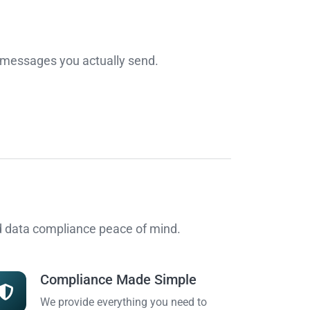
r messages you actually send.
nd data compliance peace of mind.
Compliance Made Simple
We provide everything you need to