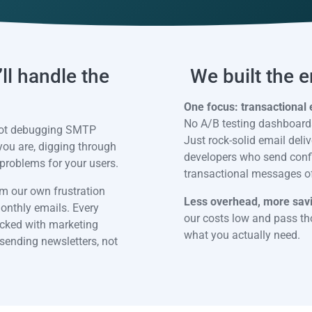
ll handle the
We built the 
One focus: transactional 
No A/B testing dashboards
 not debugging SMTP
Just rock-solid email deliv
 you are, digging through
developers who send confir
problems for your users.
transactional messages of 
m our own frustration
Less overhead, more sav
monthly emails. Every
our costs low and pass tho
 packed with marketing
what you actually need.
 sending newsletters, not