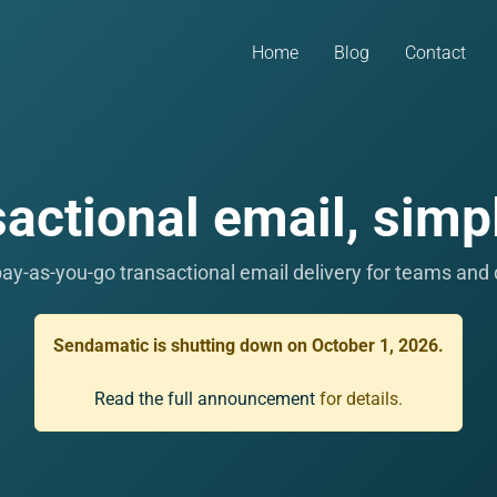
Home
Blog
Contact
actional email, simpl
ay-as-you-go transactional email delivery for teams and
Sendamatic is shutting down on October 1, 2026.
Read the full announcement
for details.