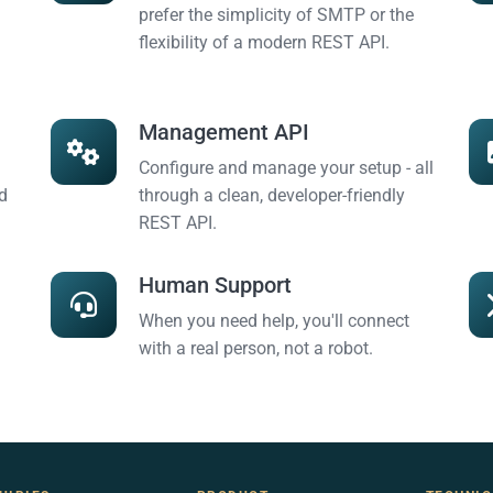
prefer the simplicity of SMTP or the
flexibility of a modern REST API.
Management API
Configure and manage your setup - all
d
through a clean, developer-friendly
REST API.
Human Support
When you need help, you'll connect
with a real person, not a robot.